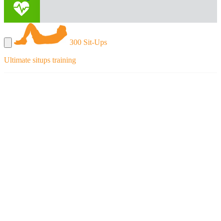
300 Sit-Ups
Ultimate situps training