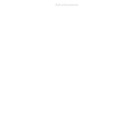
Advertisement