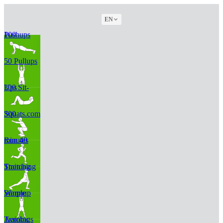
EN
100 Pushups
50 Pullups
300 Sit-Ups
300 Squats.com
Run 40 minutes
Stretching Training
Simple Warmup
Aerobic Trainings