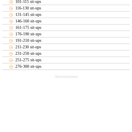
101-115 sit-ups
116-130 sit-ups
131-145 sit-ups
146-160 sit-ups
161-175 sit-ups
176-190 sit-ups
191-210 sit-ups
211-230 sit-ups
231-250 sit-ups
251-275 sit-ups
276-300 sit-ups
Advertisement