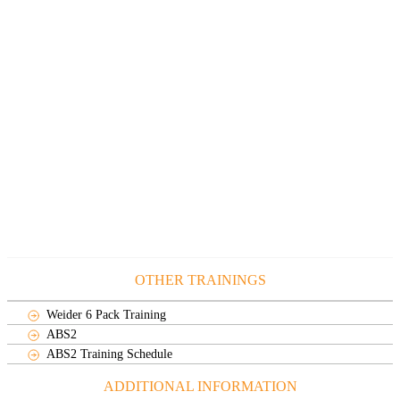
OTHER TRAININGS
Weider 6 Pack Training
ABS2
ABS2 Training Schedule
ADDITIONAL INFORMATION