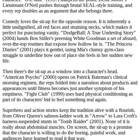
Lieutenant O'Neil pushes through brutal SEAL-style training, and
every rep doubles as an argument that she belongs there.
Comedy loves the sit-up for the opposite reason. It is inherently a
little undignified, all red faces and straining necks, which makes it
perfect for puncturing vanity. "DodgeBall: A True Underdog Story"
(2004) hands Ben Stiller's preening White Goodman a set of absurd,
over-the-top routines that expose how hollow he is. "The Princess
Diaries" (2001) plays it gentler, using Mia's clumsy gym-class
struggle to underline how out of place she feels in her sudden new
life.
Then there's the sit-up as a window into a character's head.
"American Psycho" (2000) opens on Patrick Bateman's clinical
morning regimen, the reps folded into a narration about products and
appearances until fitness becomes just another symptom of his
emptiness. "Fight Club" (1999) uses hard physical conditioning as
part of its characters' bid to feel something real again.
Superhero and action stories keep the tradition alive with a flourish,
from Oliver Queen's salmon-ladder work in "Arrow" to Lara Croft's
harness-suspended stunts in "Tomb Raider" (2001). None of it is
really about abdominal muscles. On screen, the sit-up is a promise
that the character is willing to do the boring, painful work, and
audiences have learned to read it that way.