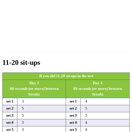
11-20 sit-ups
If you did 11-20 sit-ups in the test
Day 1
Day 4
60 seconds (or more) between
60 seconds (or more) between
breaks
breaks
set 1
3
set 1
4
set 2
5
set 2
5
set 3
5
set 3
5
set 4
3
set 4
4
set 5
3
set 5
4