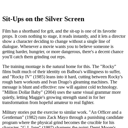
Sit-Ups on the Silver Screen
Film has a shorthand for grit, and the sit-up is one of its favorite
props. It costs nothing to stage, it reads instantly, and it lets a director
show a character deciding to change without a single line of
dialogue. Whenever a movie wants you to believe someone is
getting harder, hungrier, or more dangerous, there's a decent chance
you'll catch them grinding out reps.
The training montage is the natural home for this. The "Rocky"
films built much of their identity on Balboa's willingness to suffer,
and "Rocky IV" (1985) leans into it hard, cutting between Rocky's
rough barn workouts and Ivan Drago's gleaming machines. The
message is blunt and effective: raw will against cold technology.
"Million Dollar Baby" (2004) uses the same visual grammar more
quietly, letting Maggie's growing strength stand in for her
transformation from hopeful amateur to real fighter.
Military stories put the exercise to similar work. "An Officer and a
Gentleman" (1982) runs Zack Mayo through a punishing candidate
program where the physical grind becomes the crucible for his
character. "G.I. Jane" (1997) sharpens the point: Demi Moore's