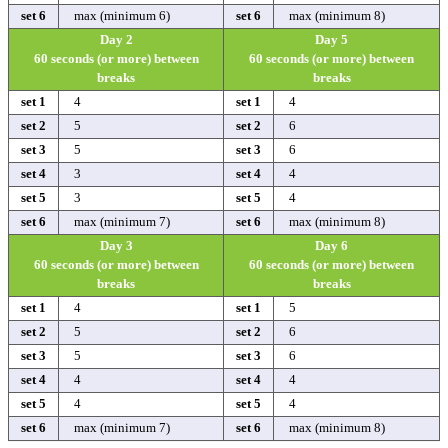
set 6
max (minimum 6)
set 6
max (minimum 8)
Day 2
Day 5
60 seconds (or more) between
60 seconds (or more) between
breaks
breaks
set 1
4
set 1
4
set 2
5
set 2
6
set 3
5
set 3
6
set 4
3
set 4
4
set 5
3
set 5
4
set 6
max (minimum 7)
set 6
max (minimum 8)
Day 3
Day 6
60 seconds (or more) between
60 seconds (or more) between
breaks
breaks
set 1
4
set 1
5
set 2
5
set 2
6
set 3
5
set 3
6
set 4
4
set 4
4
set 5
4
set 5
4
set 6
max (minimum 7)
set 6
max (minimum 8)