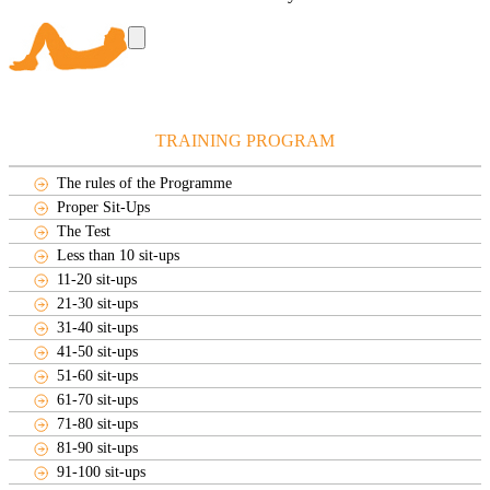
TRAINING PROGRAM
The rules of the Programme
Proper Sit-Ups
The Test
Less than 10 sit-ups
11-20 sit-ups
21-30 sit-ups
31-40 sit-ups
41-50 sit-ups
51-60 sit-ups
61-70 sit-ups
71-80 sit-ups
81-90 sit-ups
91-100 sit-ups