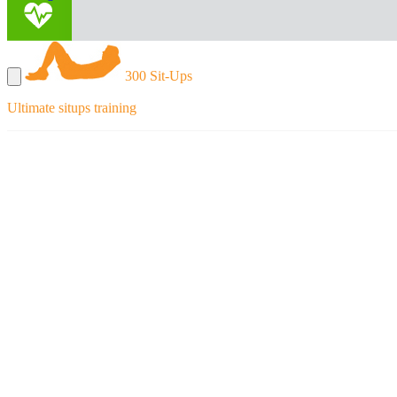
300 Sit-Ups
Ultimate situps training