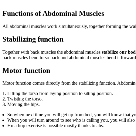
Functions of Abdominal Muscles
All abdominal muscles work simultaneously, together forming the wal
Stabilizing function
Together with back muscles the abdominal muscles
stabilize our bo
back muscles bend torso back and abdominal muscles bend it forward
Motor function
Motor function comes directly from the stabilizing function. Abdomi
Lifting the torso from laying position to sitting position.
Twisting the torso.
Moving the hips.
So when next time you will get up from bed, you will know that yo
When you will turn around to see who is calling you, you will also
Hula hop exercise is possible mostly thanks to abs.