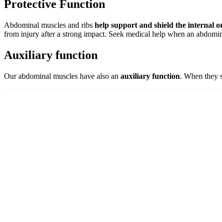
Protective Function
Abdominal muscles and ribs
help support and shield the internal 
from injury after a strong impact. Seek medical help when an abdomi
Auxiliary function
Our abdominal muscles have also an
auxiliary function
. When they s