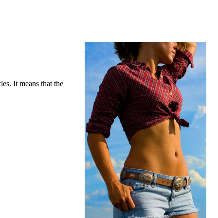
s. It means that the