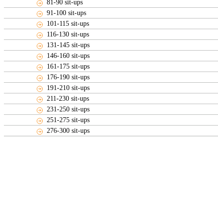
81-90 sit-ups
91-100 sit-ups
101-115 sit-ups
116-130 sit-ups
131-145 sit-ups
146-160 sit-ups
161-175 sit-ups
176-190 sit-ups
191-210 sit-ups
211-230 sit-ups
231-250 sit-ups
251-275 sit-ups
276-300 sit-ups