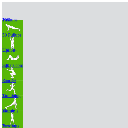
100 Pushups
50 Pullups
300 Sit-Ups
300 Squats.com
Run 40 minutes
Stretching Training
Simple Warmup
Aerobic Trainings