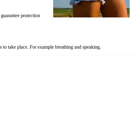
 guarantee protection
ns to take place. For example breathing and speaking.