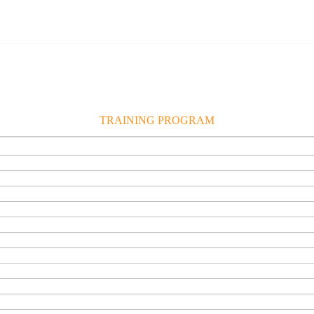
TRAINING PROGRAM