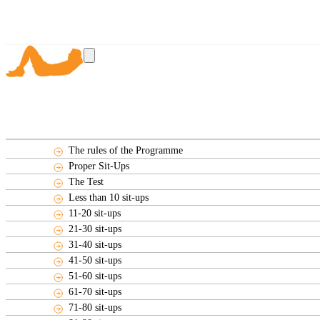
The rules of the Programme
Proper Sit-Ups
The Test
Less than 10 sit-ups
11-20 sit-ups
21-30 sit-ups
31-40 sit-ups
41-50 sit-ups
51-60 sit-ups
61-70 sit-ups
71-80 sit-ups