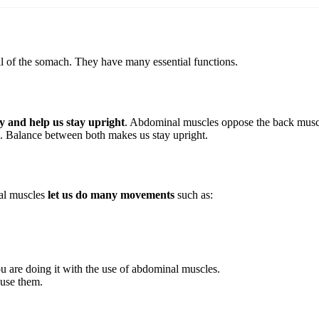
l of the somach. They have many essential functions.
dy and help us stay upright
. Abdominal muscles oppose the back muscle
. Balance between both makes us stay upright.
nal muscles
let us do many movements
such as:
u are doing it with the use of abdominal muscles.
 use them.