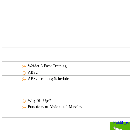
Weider 6 Pack Training
ABS2
ABS2 Training Schedule
Why Sit-Ups?
Functions of Abdominal Muscles
100 Pushups