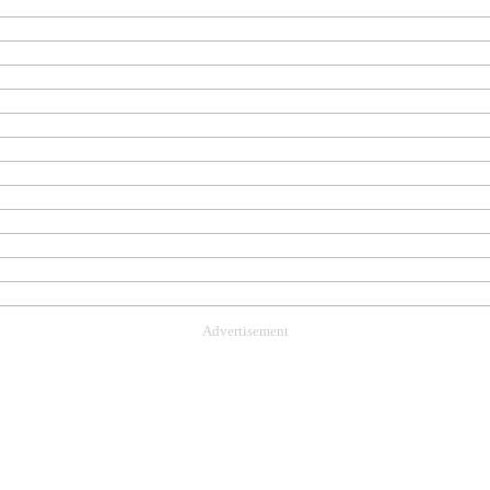
Advertisement