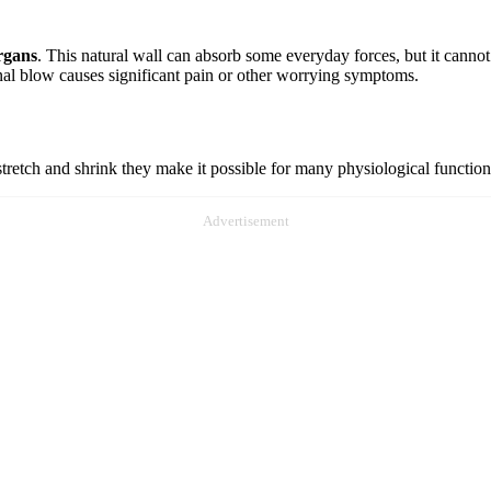
organs
. This natural wall can absorb some everyday forces, but it cannot
nal blow causes significant pain or other worrying symptoms.
tretch and shrink they make it possible for many physiological functio
Advertisement