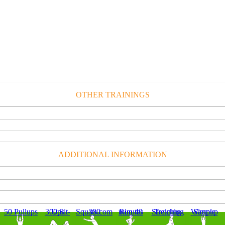
OTHER TRAININGS
ADDITIONAL INFORMATION
50 Pullups
300 Sit-Ups
300 Squats.com
Run 40 minutes
Stretching Training
Simple Warmup